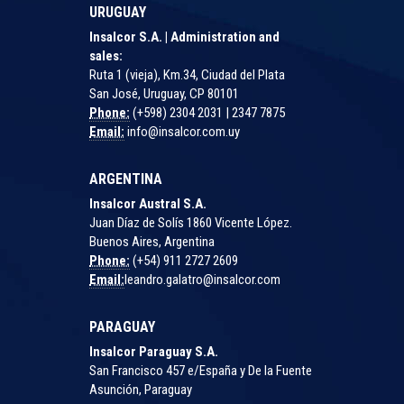
URUGUAY
Insalcor S.A. | Administration and
sales:
Ruta 1 (vieja), Km.34, Ciudad del Plata
San José, Uruguay, CP 80101
Phone:
(+598) 2304 2031 | 2347 7875
Email:
info@insalcor.com.uy
ARGENTINA
Insalcor Austral S.A.
Juan Díaz de Solís 1860 Vicente López.
Buenos Aires, Argentina
Phone:
(+54) 911 2727 2609
Email:
leandro.galatro@insalcor.com
PARAGUAY
Insalcor Paraguay S.A.
San Francisco 457 e/España y De la Fuente
Asunción, Paraguay