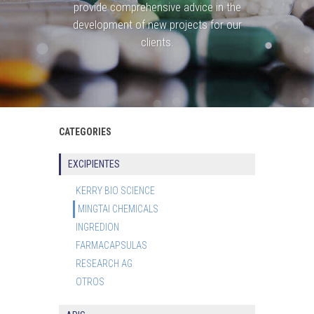
provide comprehensive advice in the
development of new projects for our
clients.
CATEGORIES
EXCIPIENTES
KERRY BIO SCIENCE
MINGTAI CHEMICALS
INGREDION
FARMACAPSULAS
RESEARCH AG
OTROS