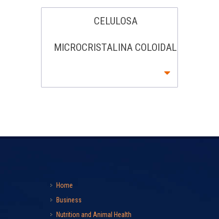
CELULOSA
MICROCRISTALINA COLOIDAL
Home
Business
Nutrition and Animal Health