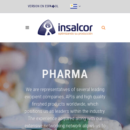
VERSION EN ESPA�OL
PHARMA
We are representatives of several leading
excipient companies, APIs and high quality
finished products worldwide, which
positions us as leaders within the industry.
The experience acquired along with our
extensive networking network allows us to