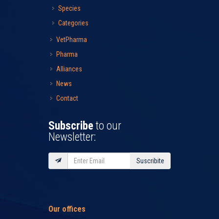
Species
Categories
VetPharma
Pharma
Alliances
News
Contact
Subscribe
to our
Newsletter:
Suscribite
Our offices