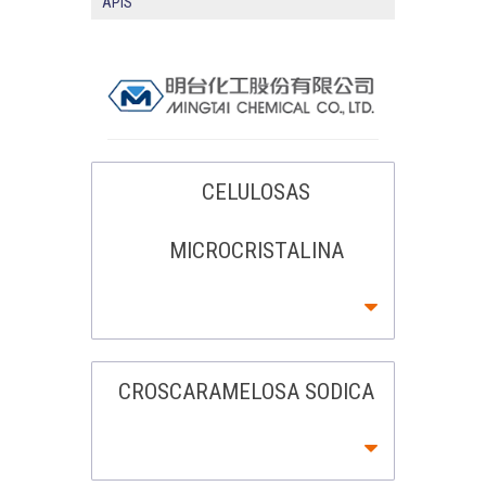
APIS
CELULOSAS
MICROCRISTALINA
CROSCARAMELOSA SODICA