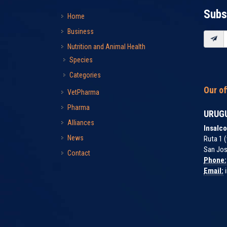
Subs
Home
Business
Nutrition and Animal Health
Species
Categories
Our of
VetPharma
Pharma
URUG
Alliances
Insalco
News
Ruta 1 (
San Jos
Contact
Phone:
Email:
i