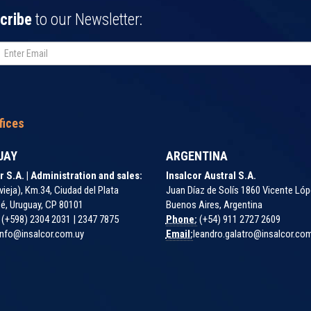
cribe
to our Newsletter:
fices
UAY
ARGENTINA
r S.A. | Administration and sales:
Insalcor Austral S.A.
vieja), Km.34, Ciudad del Plata
Juan Díaz de Solís 1860 Vicente Lóp
é, Uruguay, CP 80101
Buenos Aires, Argentina
(+598) 2304 2031 | 2347 7875
Phone:
(+54) 911 2727 2609
nfo@insalcor.com.uy
Email:
leandro.galatro@insalcor.co