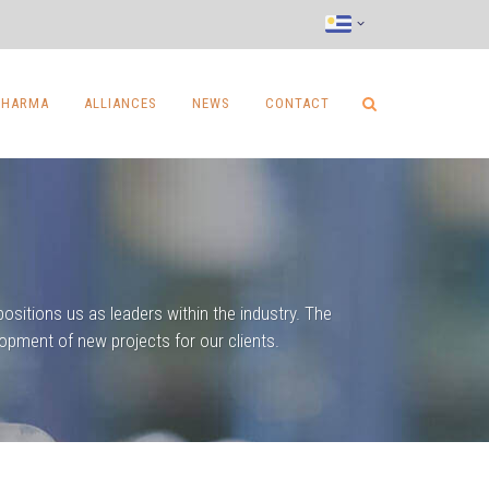
PHARMA
ALLIANCES
NEWS
CONTACT
ositions us as leaders within the industry. The
opment of new projects for our clients.