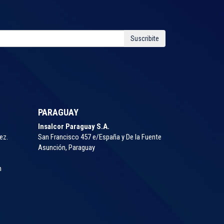
Suscribite
PARAGUAY
Insalcor Paraguay S.A.
ez.
San Francisco 457 e/España y De la Fuente
Asunción, Paraguay
m