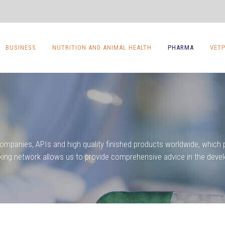
BUSINESS
NUTRITION AND ANIMAL HEALTH
PHARMA
VET
companies, APIs and high quality finished products worldwide, which p
king network allows us to provide comprehensive advice in the devel