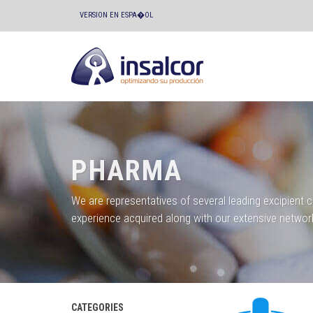
VERSION EN ESPA�OL
PHARMA
We are representatives of several leading excipient 
experience acquired along with our extensive networ
CATEGORIES