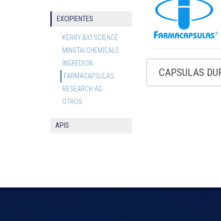
EXCIPIENTES
KERRY BIO SCIENCE
MINGTAI CHEMICALS
INGREDION
CAPSULAS DU
FARMACAPSULAS
RESEARCH AG
OTROS
APIS